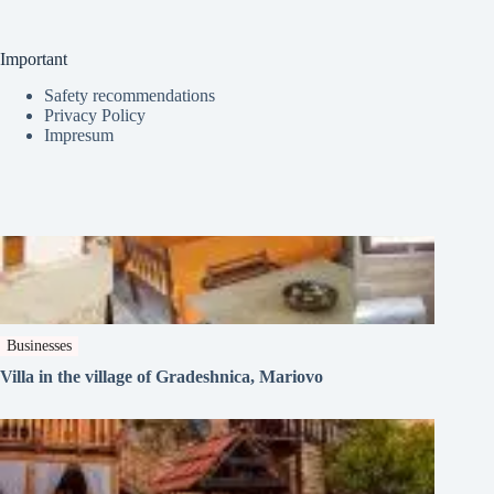
Important
Safety recommendations
Privacy Policy
Impresum
Businesses
Villa in the village of Gradeshnica, Mariovo