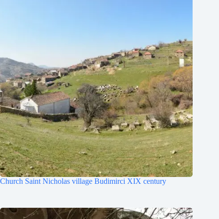
Church Saint Nicholas village Budimirci XIX century