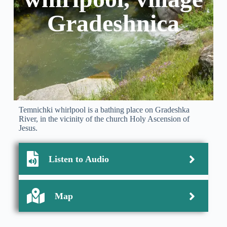
Gradeshnica
Temnichki whirlpool is a bathing place on Gradeshka
River, in the vicinity of the church Holy Ascension of
Jesus.
Listen to Audio
Map