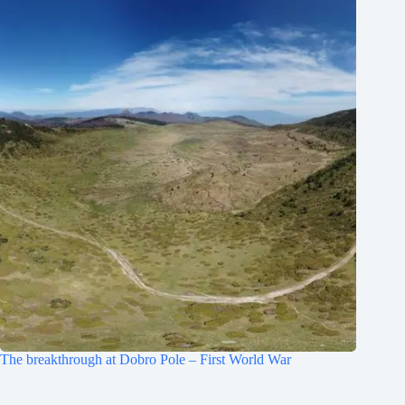
The breakthrough at Dobro Pole – First World War