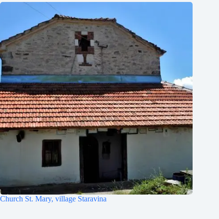
Church St. Mary, village Staravina