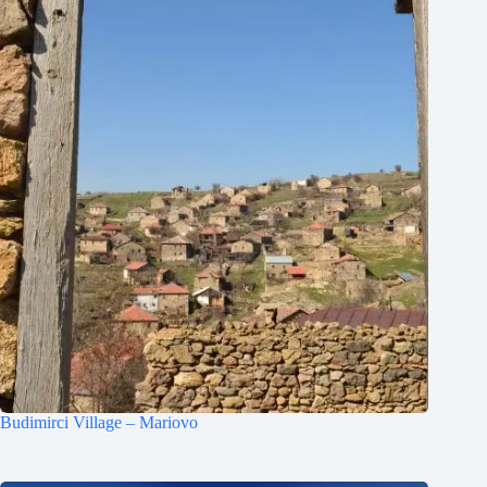
Budimirci Village – Mariovo