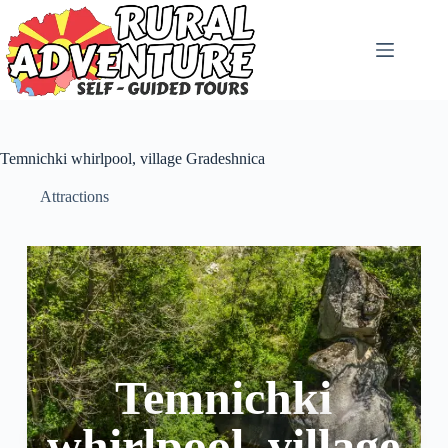
Temnichki whirlpool, village Gradeshnica
Attractions
Temnichki
whirlpool, village