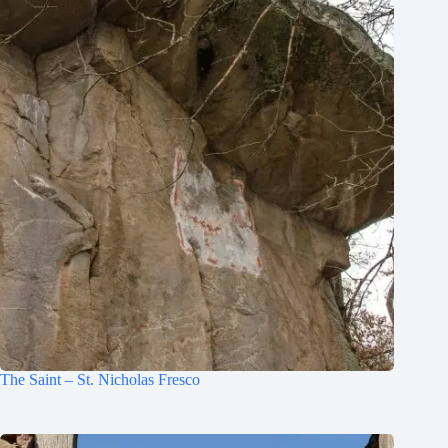
The Saint – St. Nicholas Fresco