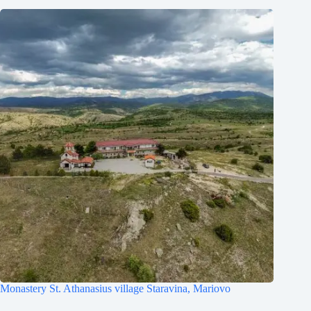
Monastery St. Athanasius village Staravina, Mariovo