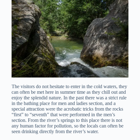
The visitors do not hesitate to enter in the cold waters, they
can often be met here in summer time as they chill out and
enjoy the splendid nature. In the past there was a strict rule
in the bathing place for men and ladies section, and a
special attraction were the acrobatic tricks from the rocks
“first” to “seventh” that were performed in the men’s
section. From the river’s springs to this place there is not
any human factor for pollution, so the locals can often be
seen drinking directly from the river’s water.