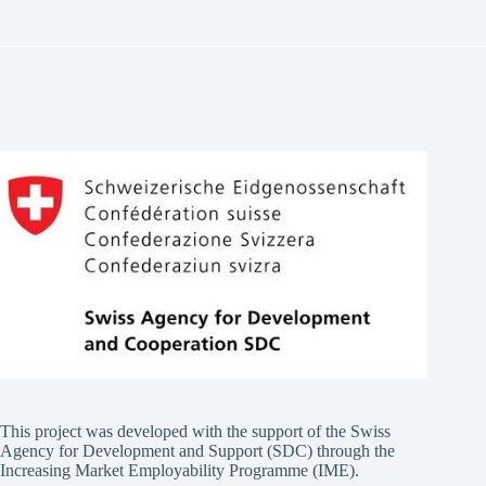
This project was developed with the support of the Swiss
Agency for Development and Support (SDC) through the
Increasing Market Employability Programme (IME).