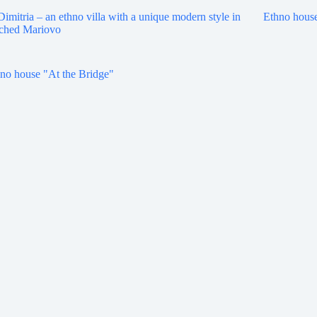
Dimitria – an ethno villa with a unique modern style in
Ethno house
ched Mariovo