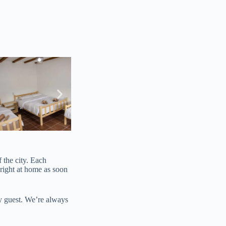
 the city. Each
 right at home as soon
ry guest. We’re always