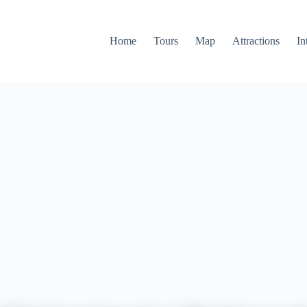
Home
Tours
Map
Attractions
In