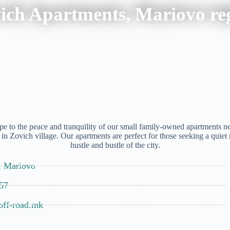
ich Apartments, Mariovo re
e to the peace and tranquility of our small family-owned apartments nes
 in Zovich village. Our apartments are perfect for those seeking a quiet
hustle and bustle of the city.
, Mariovo
57
off-road.mk