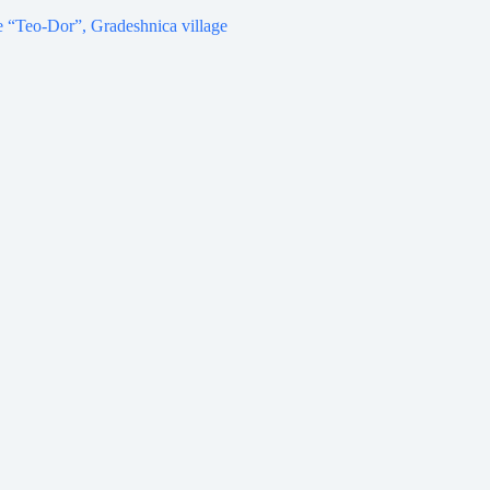
 “Teo-Dor”, Gradeshnica village