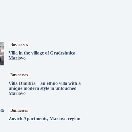
Businesses
Villa in the village of Gradeshnica,
Mariovo
Businesses
Villa Dimitria – an ethno villa with a
unique modern style in untouched
Mariovo
Businesses
Zovich Apartments, Mariovo region