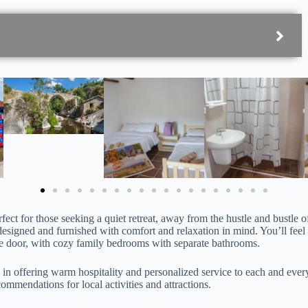
fect for those seeking a quiet retreat, away from the hustle and bustle of
designed and furnished with comfort and relaxation in mind. You’ll feel
he door, with cozy family bedrooms with separate bathrooms.
 in offering warm hospitality and personalized service to each and eve
ommendations for local activities and attractions.