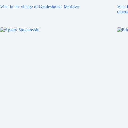
Villa in the village of Gradeshnica, Mariovo
Villa 
untou