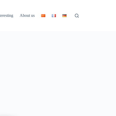
teresting
About us