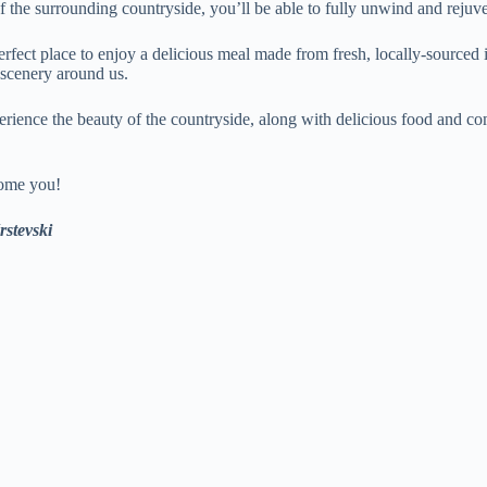
 the surrounding countryside, you’ll be able to fully unwind and rejuve
perfect place to enjoy a delicious meal made from fresh, locally-sourced 
l scenery around us.
rience the beauty of the countryside, along with delicious food and co
come you!
stevski