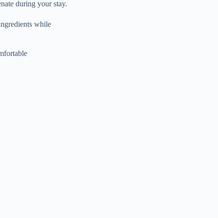
nate during your stay.
ingredients while
mfortable