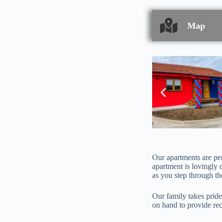
Map
Our apartments are per
apartment is lovingly 
as you step through t
Our family takes pride
on hand to provide rec