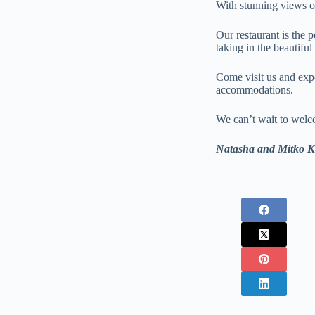
With stunning views of
Our restaurant is the 
taking in the beautifu
Come visit us and expe
accommodations.
We can’t wait to wel
Natasha and Mitko Kr