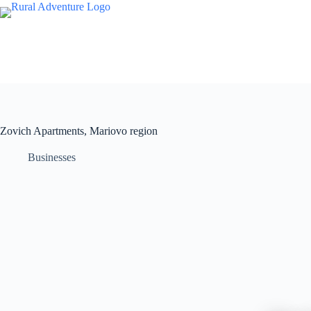
Zovich Apartments, Mariovo region
Businesses