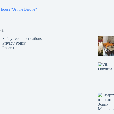
 house “At the Bridge”
rtant
Safety recommendations
Privacy Policy
Impresum