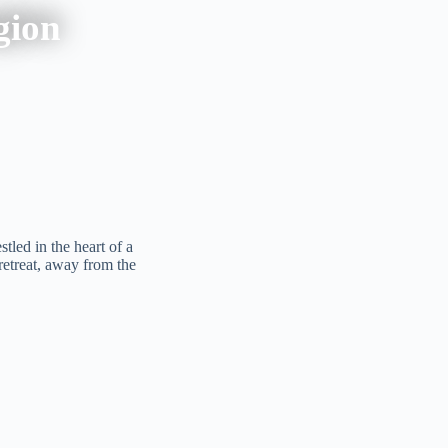
gion
tled in the heart of a
 retreat, away from the