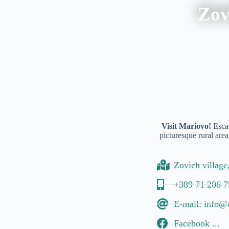
Zov
Visit Mariovo!
Escap
picturesque rural area
Zovich village
+389 71 206 7
E-mail: info@
Facebook ...