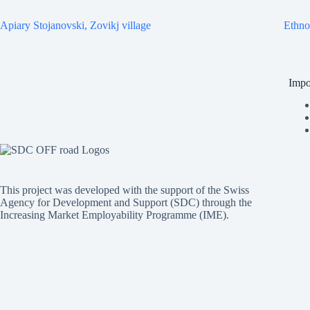
Apiary Stojanovski, Zovikj village
Ethno
Impo
This project was developed with the support of the Swiss
Agency for Development and Support (SDC) through the
Increasing Market Employability Programme (IME).